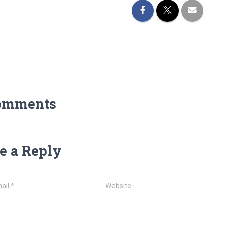
omments
e a Reply
ail
*
Website