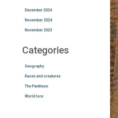
December 2024
November 2024
November 2023
Categories
Geography
Races and creatures
The Pantheon
World lore