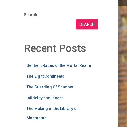
Search
SEARCH
Recent Posts
Sentient Races of the Mortal Realm
The Eight Continents
The Guarding Of Shadow
Infidelity and Incest
The Making of the Library of
Mnemamn