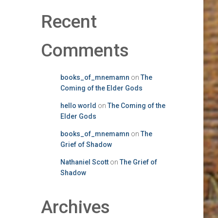
Recent
Comments
books_of_mnemamn
on
The
Coming of the Elder Gods
hello world
on
The Coming of the
Elder Gods
books_of_mnemamn
on
The
Grief of Shadow
Nathaniel Scott
on
The Grief of
Shadow
Archives