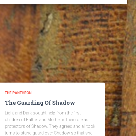
THE PANTHEON
The Guarding Of Shadow
Light and Dark sought help from the first
children of Father and Mother in their role as
protectors of Shadow. They agreed and all took
turns to stand guard over Shadow so that she