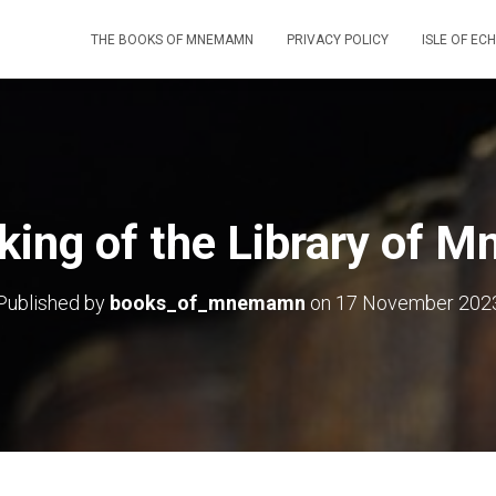
THE BOOKS OF MNEMAMN
PRIVACY POLICY
ISLE OF EC
ing of the Library of
Published by
books_of_mnemamn
on
17 November 202