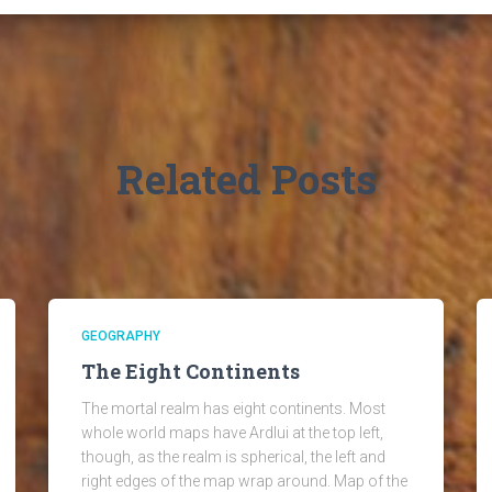
Related Posts
GEOGRAPHY
The Eight Continents
The mortal realm has eight continents. Most
whole world maps have Ardlui at the top left,
though, as the realm is spherical, the left and
right edges of the map wrap around. Map of the