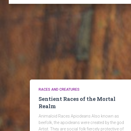
RACES AND CREATURES
Sentient Races of the Mortal
Realm
Animaloid Races Apiodeans Also known as
beefolk, the apoideans were created by the god
Artist. They are social folk fiercely protective of