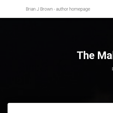
Brian J Brown - author homepage
The Mak