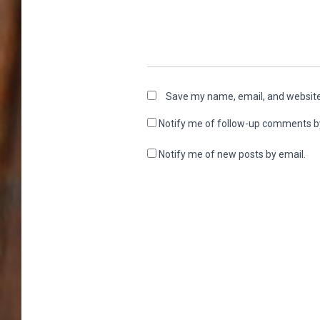
Save my name, email, and website 
Notify me of follow-up comments b
Notify me of new posts by email.