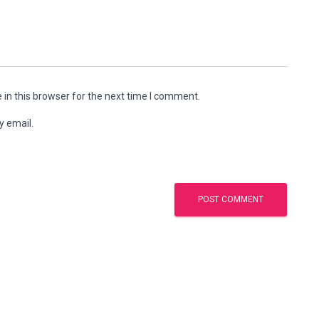
in this browser for the next time I comment.
y email.