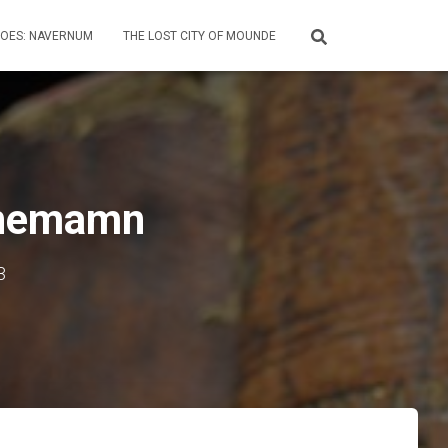
HOES: NAVERNUM
THE LOST CITY OF MOUNDE
 Mnemamn
3