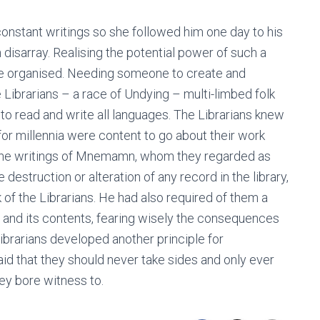
nstant writings so she followed him one day to his
 disarray. Realising the potential power of such a
be organised. Needing someone to create and
 Librarians – a race of Undying – multi-limbed folk
to read and write all languages. The Librarians knew
 for millennia were content to go about their work
r the writings of Mnemamn, whom they regarded as
struction or alteration of any record in the library,
of the Librarians. He had also required of them a
y and its contents, fearing wisely the consequences
brarians developed another principle for
aid that they should never take sides and only ever
ey bore witness to.