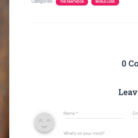
Categories:
THE PANTHEON
WORLD LORE
0 C
Leav
Name
*
Em
What's on your mind?