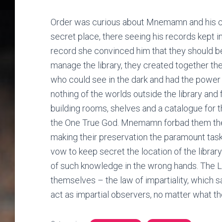
Order was curious about Mnemamn and his co
secret place, there seeing his records kept in
record she convinced him that they should 
manage the library, they created together the
who could see in the dark and had the power 
nothing of the worlds outside the library and
building rooms, shelves and a catalogue fo
the One True God. Mnemamn forbad them the de
making their preservation the paramount task 
vow to keep secret the location of the librar
of such knowledge in the wrong hands. The Li
themselves – the law of impartiality, which s
act as impartial observers, no matter what th